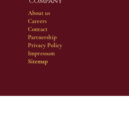
Company
About us
Careers
Contact
Partnership
Privacy Policy
Impressum
Sitemap