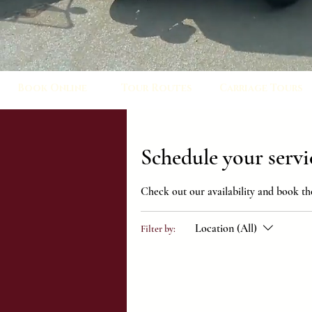
Book Online
Tour Routes
Carriage Tours
Schedule your servi
Check out our availability and book th
Location (All)
Filter by: