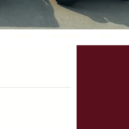
Gift Card
Partnership
Blog