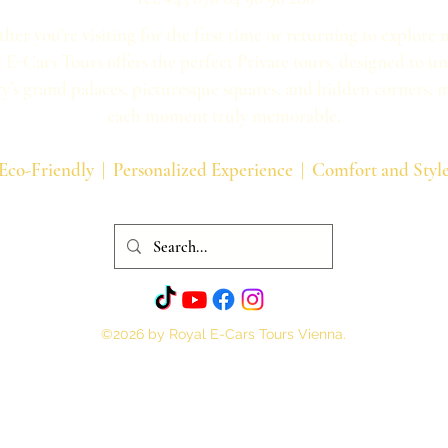
her you’re visiting for the first time or returning to explore 
 E-Cars Tours offers the perfect Private tours, designed to u
ty’s grand palaces, picturesque squares, and hidden corners,
each moment truly memorable.
Eco-Friendly | Personalized Experience | Comfort and Styl
©2026 by Royal E-Cars Tours Vienna.