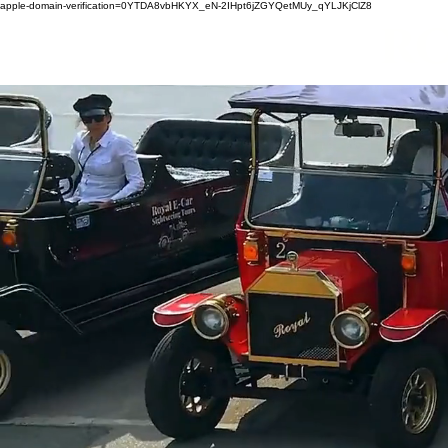
apple-domain-verification=0YTDA8vbHKYX_eN-2IHpt6jZGYQetMUy_qYLJKjClZ8
ro