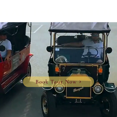
yal e-cars to
Book Tour Now