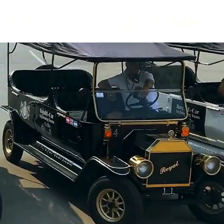
urs
Log In