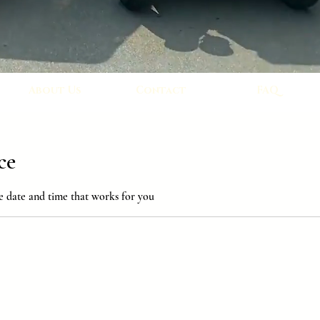
About Us
Contact
FAQ
ce
e date and time that works for you