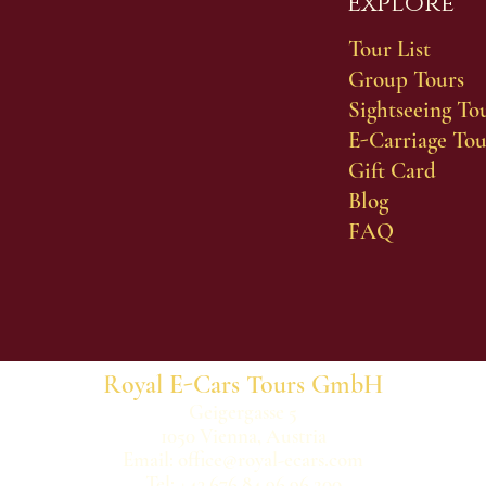
Explore
Tour List
Group Tours
Sightseeing To
E-Carriage Tou
Gift Card
Blog
FAQ
Royal E-Cars Tours GmbH
Geigergasse 5
1050 Vienna, Austria
Email:
office@royal-ecars.com
Tel: +43 676 84 96 96 200