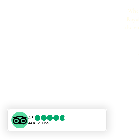
Whet
Royal
the ci