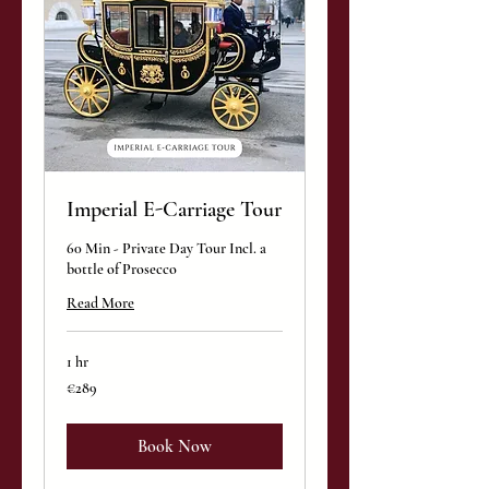
Imperial E-Carriage Tour
60 Min - Private Day Tour Incl. a
bottle of Prosecco
Read More
1 hr
289
€289
euros
Book Now