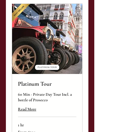
Platinum Tour
60 Min - Private Day Tour Incl. a
bottle of Prosecco
Read More
1 hr
From