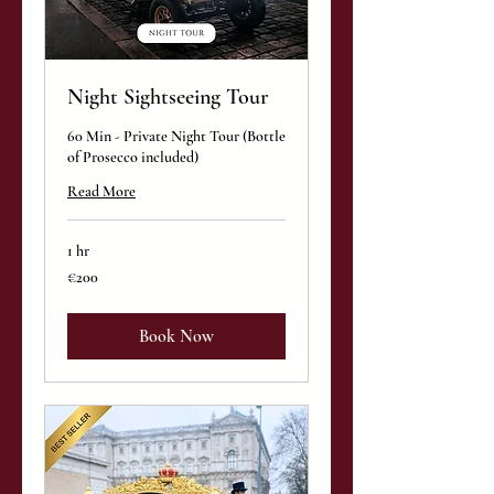
Night Sightseeing Tour
60 Min - Private Night Tour (Bottle
of Prosecco included)
Read More
1 hr
200
€200
euros
Book Now