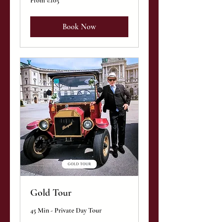
From €105
105
euros
Book Now
Gold Tour
45 Min - Private Day Tour