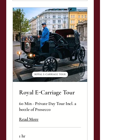
Royal E-Carriage Tour
60 Min - Private Day Tour Incl. a
bottle of Prosecco
Read More
1 hr