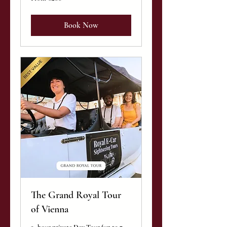
200
euros
Book Now
The Grand Royal Tour
of Vienna