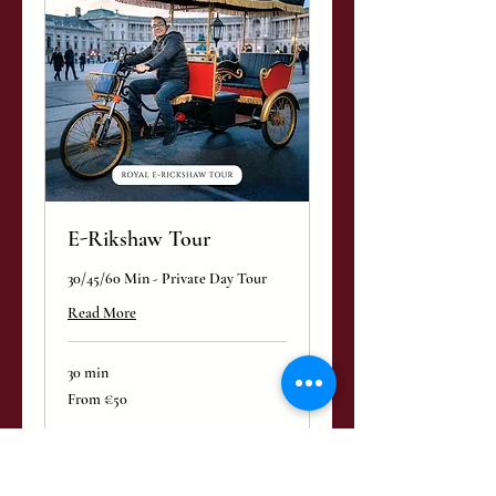
E-Rikshaw Tour
30/45/60 Min - Private Day Tour
Read More
30 min
From
From €50
50
euros
Book Now