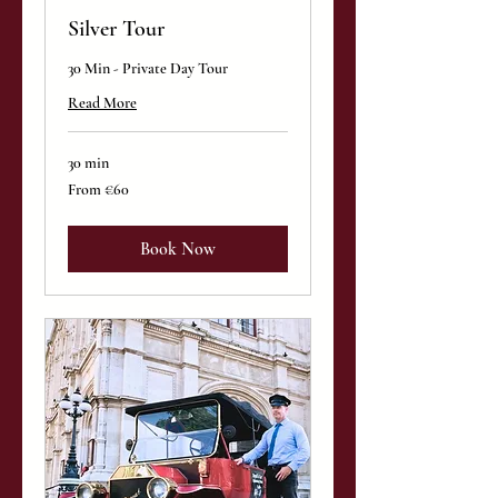
Silver Tour
30 Min - Private Day Tour
Read More
30 min
From
From €60
60
euros
Book Now