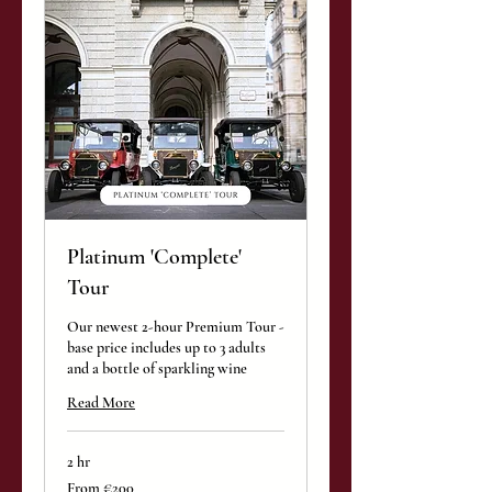
Platinum 'Complete'
Tour
Our newest 2-hour Premium Tour -
base price includes up to 3 adults
and a bottle of sparkling wine
Read More
2 hr
From
From €200