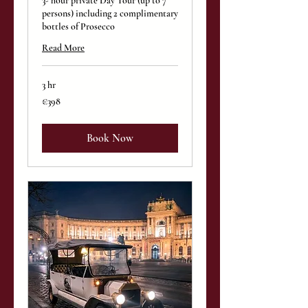
3- hour private Day Tour (up to 7
persons) including 2 complimentary
bottles of Prosecco
Read More
3 hr
398
€398
euros
Book Now