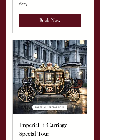
229
€229
euros
Book Now
Imperial E-Carriage
Special Tour