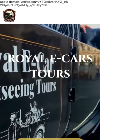
apple-domain-verification=0YTDA8vbHKYX_eN-
2IHpt6jZGYQetMUy_qYLJKjClZ8
royal e-cars
tours