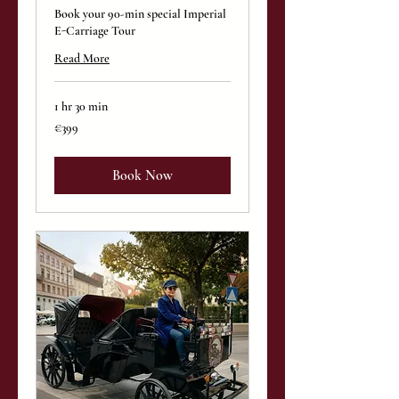
Book your 90-min special Imperial
E-Carriage Tour
Read More
1 hr 30 min
399
€399
euros
Book Now