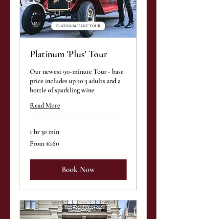
Platinum 'Plus' Tour
Our newest 90-minute Tour - base
price includes up to 3 adults and a
bottle of sparkling wine
Read More
1 hr 30 min
From
From €160
160
euros
Book Now