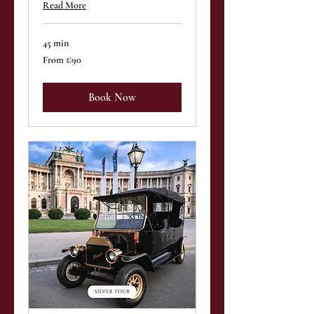
Read More
45 min
From
From €90
90
euros
Book Now