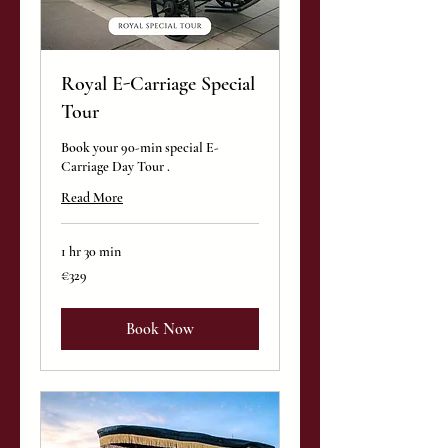
Royal E-Carriage Special
Tour
Book your 90-min special E-
Carriage Day Tour .
Read More
1 hr 30 min
329
€329
euros
Book Now