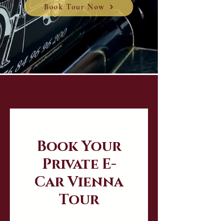
Book Tour Now
Book Your
Private E-
Car Vienna
Tour