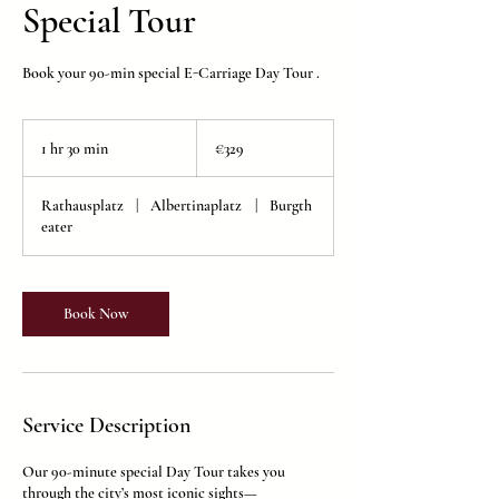
Special Tour
Book your 90-min special E-Carriage Day Tour .
329
euros
1 hr 30 min
1
€329
h
3
Rathausplatz
|
Albertinaplatz
|
Burgth
0
eater
m
i
n
Book Now
Service Description
Our 90-minute special Day Tour takes you
through the city’s most iconic sights—