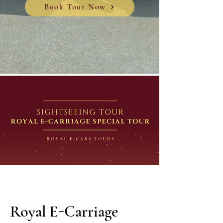
Book Tour Now
Royal E-Carriage