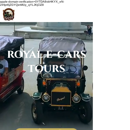
apple-domain-verification=0YTDA8vbHKYX_eN-
2IHpt6jZGYQetMUy_qYLJKjClZ8
royal e-cars
tours