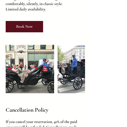
comfortably, silently, in classic style.
Limited daily availability.
Book Now
Cancellation Policy
If you cancel your reservation, 40% of the paid