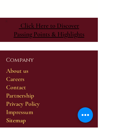
Click Here to Discover
Passing Points & Highlights
Company
About us
Careers
Contact
Partnership
Privacy Policy
Impressum
Sitemap