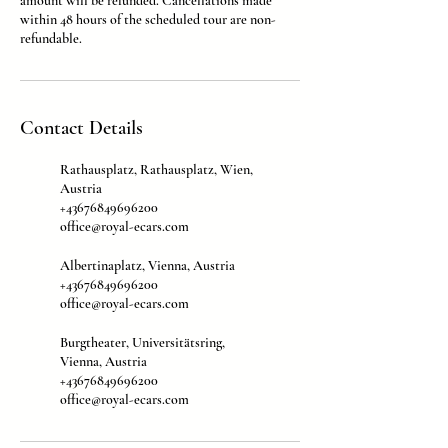
amount will be refunded. Cancellations made
within 48 hours of the scheduled tour are non-
refundable.
Contact Details
Rathausplatz, Rathausplatz, Wien,
Austria
+43676849696200
office@royal-ecars.com
Albertinaplatz, Vienna, Austria
+43676849696200
office@royal-ecars.com
Burgtheater, Universitätsring,
Vienna, Austria
+43676849696200
office@royal-ecars.com